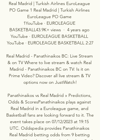
Real Madrid | Turkish Airlines EuroLeague 
PO Game 1 Real Madrid | Turkish Airlines 
EuroLeague PO Game 
1YouTube · EUROLEAGUE 
BASKETBALL43.9K+ views  ·  4 years ago 
YouTube · EUROLEAGUE BASKETBALL 
YouTube · EUROLEAGUE BASKETBALL 2:27

Real Madrid - Panathinaikos BC: Live Stream 
& on TV Where to live stream & watch Real 
Madrid - Panathinaikos BC on TV: Is it on 
Prime Video? Discover all live stream & TV 
options now on JustWatch!

Panathinaikos vs Real Madrid » Predictions, 
Odds & ScoresPanathinaikos plays against 
Real Madrid in a Euroleague game, and 
Basketball fans are looking forward to it. The 
event takes place on 07/12/2023 at 19:15 
UTC. Oddspedia provides Panathinaikos 
Real Madrid betting odds from 9 betting 