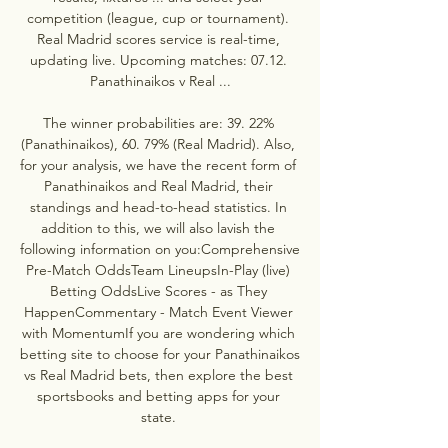
competition (league, cup or tournament). 
Real Madrid scores service is real-time, 
updating live. Upcoming matches: 07.12. 
Panathinaikos v Real ...

The winner probabilities are: 39. 22% 
(Panathinaikos), 60. 79% (Real Madrid). Also, 
for your analysis, we have the recent form of 
Panathinaikos and Real Madrid, their 
standings and head-to-head statistics. In 
addition to this, we will also lavish the 
following information on you:Comprehensive 
Pre-Match OddsTeam LineupsIn-Play (live) 
Betting OddsLive Scores - as They 
HappenCommentary - Match Event Viewer 
with MomentumIf you are wondering which 
betting site to choose for your Panathinaikos 
vs Real Madrid bets, then explore the best 
sportsbooks and betting apps for your 
state. 
