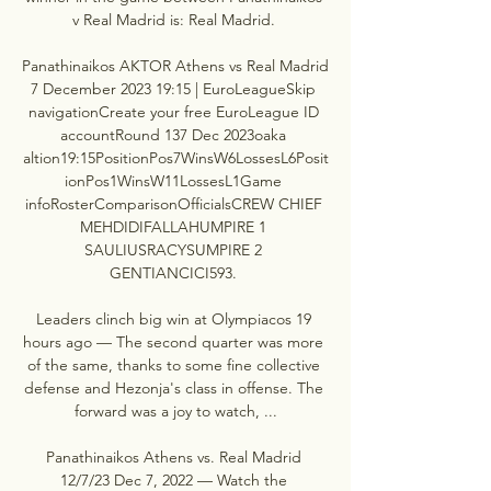
v Real Madrid is: Real Madrid. 

Panathinaikos AKTOR Athens vs Real Madrid 
7 December 2023 19:15 | EuroLeagueSkip 
navigationCreate your free EuroLeague ID 
accountRound 137 Dec 2023oaka 
altion19:15PositionPos7WinsW6LossesL6Posit
ionPos1WinsW11LossesL1Game 
infoRosterComparisonOfficialsCREW CHIEF 
MEHDIDIFALLAHUMPIRE 1 
SAULIUSRACYSUMPIRE 2 
GENTIANCICI593. 

Leaders clinch big win at Olympiacos 19 
hours ago — The second quarter was more 
of the same, thanks to some fine collective 
defense and Hezonja's class in offense. The 
forward was a joy to watch, ...

Panathinaikos Athens vs. Real Madrid 
12/7/23 Dec 7, 2022 — Watch the 