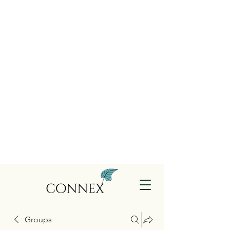
Groups