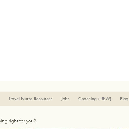
Travel Nurse Resources
Jobs
Coaching (NEW)
Blog
rsing right for you?