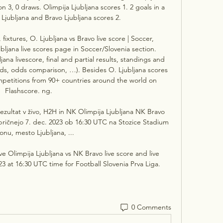
n 3, 0 draws. Olimpija Ljubljana scores 1. 2 goals in a 
Ljubljana and Bravo Ljubljana scores 2. 

, fixtures, O. Ljubljana vs Bravo live score | Soccer, 
ljana live scores page in Soccer/Slovenia section. 
ana livescore, final and partial results, standings and 
rds, odds comparison, …). Besides O. Ljubljana scores 
petitions from 90+ countries around the world on 
Flashscore. ng. 

ezultat v živo, H2H in NK Olimpija Ljubljana NK Bravo 
se pričnejo 7. dec. 2023 ob 16:30 UTC na Stozice Stadium 
onu, mesto Ljubljana, ...

ve Olimpija Ljubljana vs NK Bravo live score and live 
 at 16:30 UTC time for Football Slovenia Prva Liga.
0 Comments