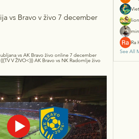
Vie
a vs Bravo v živo 7 december 
lio
min
Ra 
See All 
ubljana vs AK Bravo živo online 7 december 
(((TV V ŽIVO<))) AK Bravo vs NK Radomlje živo 