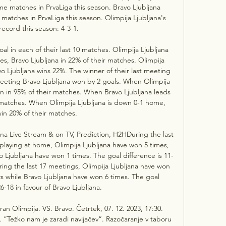
me matches in PrvaLiga this season. Bravo Ljubljana 
 matches in PrvaLiga this season. Olimpija Ljubljana's 
ecord this season: 4-3-1. 

l in each of their last 10 matches. Olimpija Ljubljana 
hes, Bravo Ljubljana in 22% of their matches. Olimpija 
vo Ljubljana wins 22%. The winner of their last meeting 
meeting Bravo Ljubljana won by 2 goals. When Olimpija 
in in 95% of their matches. When Bravo Ljubljana leads 
r matches. When Olimpija Ljubljana is down 0-1 home, 
in 20% of their matches. 

jana Live Stream & on TV, Prediction, H2HDuring the last 
playing at home, Olimpija Ljubljana have won 5 times, 
 Ljubljana have won 1 times. The goal difference is 11-
uring the last 17 meetings, Olimpija Ljubljana have won 
s while Bravo Ljubljana have won 6 times. The goal 
6-18 in favour of Bravo Ljubljana. 

an Olimpija. VS. Bravo. Četrtek, 07. 12. 2023, 17:30. 
 ”Težko nam je zaradi navijačev”. Razočaranje v taboru 