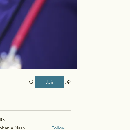
Join
rs
phanie Nash
Follow