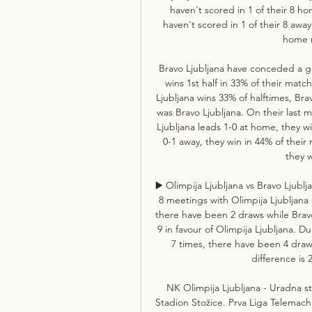
haven't scored in 1 of their 8 ho
haven't scored in 1 of their 8 away
home r
Bravo Ljubljana have conceded a goa
wins 1st half in 33% of their matc
Ljubljana wins 33% of halftimes, Bra
was Bravo Ljubljana. On their last 
Ljubljana leads 1-0 at home, they w
0-1 away, they win in 44% of thei
they w
▶️ Olimpija Ljubljana vs Bravo Ljubl
8 meetings with Olimpija Ljubljana 
there have been 2 draws while Bravo
9 in favour of Olimpija Ljubljana. D
7 times, there have been 4 draw
difference is 2
NK Olimpija Ljubljana - Uradna str
Stadion Stožice. Prva Liga Telemach.