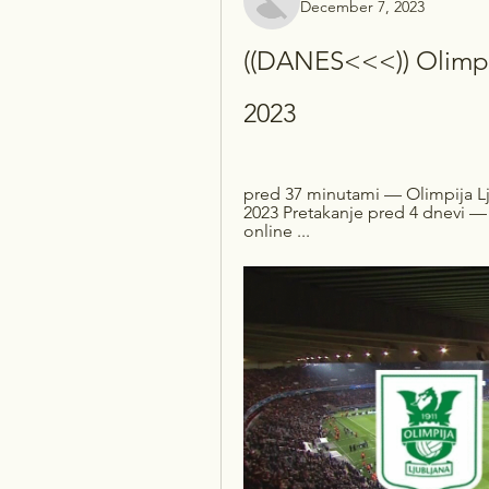
December 7, 2023
((DANES<<<)) Olimpij
2023
pred 37 minutami — Olimpija Lj
2023 Pretakanje pred 4 dnevi — 
online ...