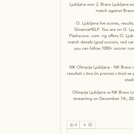
Ljubljana won 2, Bravo Ljubljana wo
match against Bravo 
O. Ljubljana live scores, results
SloveniaHELP: You are on O. Ljub
Flashscore. com. ng offers O. Ljublj
match details (goal scorers, red ca
you can follow 1000+ soccer com
NK Olimpija Ljubljana - NK Bravo r
rezultati v živo (in prenosi v živo) 
stadi
Olimpija Ljubljana vs NK Bravo Li
streaming on December 7th, 2023
0