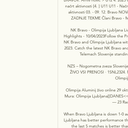
načrt aktivnosti [4. ] U11 U11 - Nač
aktivnosti 03. - 09. 12. Bravo NOV
ZADNJE TEKME Člani Bravo - Mur
NK Bravo - Olimpija Ljubljana Liv
Highlights - 10/04/2023Follow the Pr
NK Bravo and Olimpija Ljubljana wit
2023. Catch the latest NK Bravo and
Telemach Slovenije standing
NZS – Nogometna zveza Sloveni
ŽIVO VSI PRENOSI · 1SNL2324. M
Olimpij
Olimpija Aluminij živo online 29 ok
Mura: Olimpija Ljubljana[[DANES<<<]
— 23 Rado
When Bravo Ljubljana is down 1-0 awa
Ljubljana has better performance th
the last 5 matches is better tha