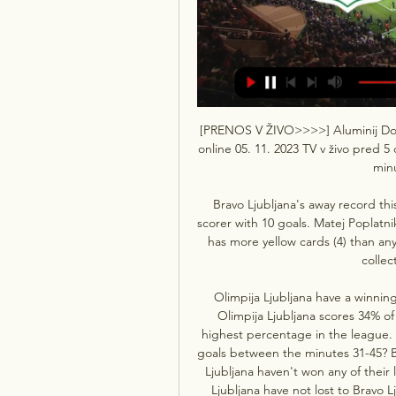
[PRENOS V ŽIVO>>>>] Aluminij Domža
online 05. 11. 2023 TV v živo pred 
minu
Bravo Ljubljana's away record this
scorer with 10 goals. Matej Poplatni
has more yellow cards (4) than any 
collec
Olimpija Ljubljana have a winning
Olimpija Ljubljana scores 34% of
highest percentage in the league. 
goals between the minutes 31-45? Br
Ljubljana haven't won any of their
Ljubljana have not lost to Bravo Lj