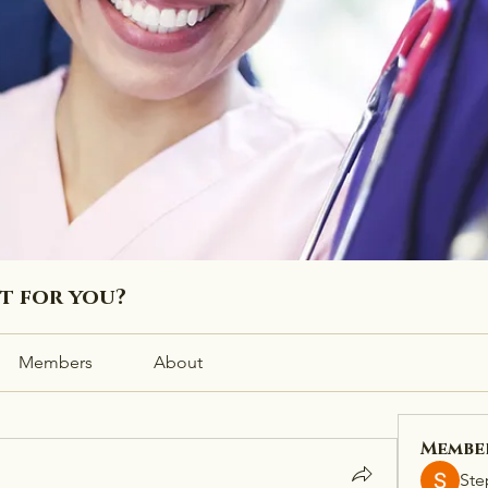
ht for you?
Members
About
Membe
Ste