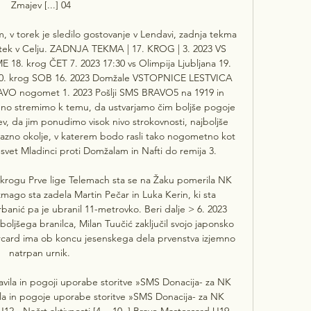
Zmajev [...] 04

, v torek je sledilo gostovanje v Lendavi, zadnja tekma 
etek v Celju. ZADNJA TEKMA | 17. KROG | 3. 2023 VS 
8. krog ČET 7. 2023 17:30 vs Olimpija Ljubljana 19. 
20. krog SOB 16. 2023 Domžale VSTOPNICE LESTVICA 
VO nogomet 1. 2023 Pošlji SMS BRAVO5 na 1919 in 
o stremimo k temu, da ustvarjamo čim boljše pogoje 
ev, da jim ponudimo visok nivo strokovnosti, najboljše 
jazno okolje, v katerem bodo rasli tako nogometno kot 
svet Mladinci proti Domžalam in Nafti do remija 3. 

krogu Prve lige Telemach sta se na Žaku pomerila NK 
ago sta zadela Martin Pečar in Luka Kerin, ki sta 
rbanić pa je ubranil 11-metrovko. Beri dalje > 6. 2023 
boljšega branilca, Milan Tuučić zaključil svojo japonsko 
rcard ima ob koncu jesenskega dela prvenstva izjemno 
natrpan urnik. 

vila in pogoji uporabe storitve »SMS Donacija- za NK 
a in pogoje uporabe storitve »SMS Donacija- za NK 
2 - Načrt aktivnosti [4. - 10. ] Bravo Mastercard U19 - 