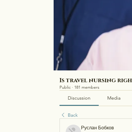
Is travel nursing rig
Public
·
181 members
Discussion
Media
Back
Руслан Бобков