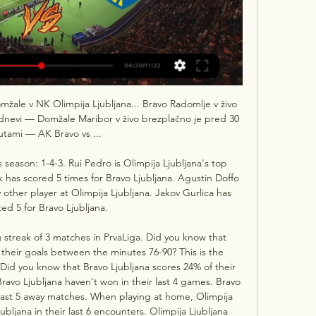
le v NK Olimpija Ljubljana... Bravo Radomlje v živo 
5 dnevi — Domžale Maribor v živo brezplačno je pred 30 
tami — AK Bravo vs ...

 season: 1-4-3. Rui Pedro is Olimpija Ljubljana's top 
k has scored 5 times for Bravo Ljubljana. Agustin Doffo 
other player at Olimpija Ljubljana. Jakov Gurlica has 
ted 5 for Bravo Ljubljana. 

 streak of 3 matches in PrvaLiga. Did you know that 
 their goals between the minutes 76-90? This is the 
Did you know that Bravo Ljubljana scores 24% of their 
avo Ljubljana haven't won in their last 4 games. Bravo 
 last 5 away matches. When playing at home, Olimpija 
ubljana in their last 6 encounters. Olimpija Ljubljana 