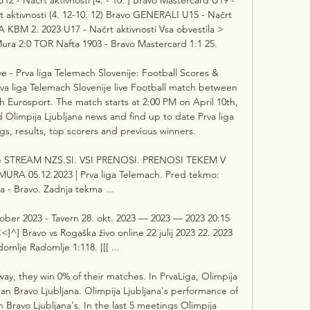
rt aktivnosti (4. 12-10. 12) Bravo GENERALI U15 - Načrt 
A KBM 2. 2023 U17 - Načrt aktivnosti Vsa obvestila > 
a 2:0 TOR Nafta 1903 - Bravo Mastercard 1:1 25. 

e - Prva liga Telemach Slovenije: Football Scores & 
va liga Telemach Slovenije live Football match between 
h Eurosport. The match starts at 2:00 PM on April 10th, 
 Olimpija Ljubljana news and find up to date Prva liga 
s, results, top scorers and previous winners. 

je STREAM NZS.SI. VSI PRENOSI. PRENOSI TEKEM V 
URA 05.12.2023 | Prva liga Telemach. Pred tekmo: 
a - Bravo. Zadnja tekma ...

tober 2023 - Tavern 28. okt. 2023 — 2023 — 2023 20:15 
^] Bravo vs Rogaška živo online 22 julij 2023 22. 2023 
mlje Radomlje 1:118. [[[ ...

y, they win 0% of their matches. In PrvaLiga, Olimpija 
an Bravo Ljubljana. Olimpija Ljubljana's performance of 
n Bravo Ljubljana's. In the last 5 meetings Olimpija 