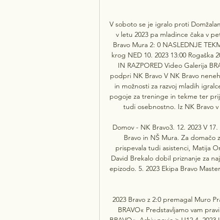
V soboto se je igralo proti Domžalam
v letu 2023 pa mladince čaka v p
Bravo Mura 2: 0 NASLEDNJE TEKME 1
krog NED 10. 2023 13:00 Rogaška 
IN RAZPORED Video Galerija BRA
podpri NK Bravo V NK Bravo nenehn
in možnosti za razvoj mladih igralc
pogoje za treninge in tekme ter pri
tudi osebnostno. Iz NK Bravo v 
Domov - NK Bravo3. 12. 2023 V 17. 
Bravo in NŠ Mura. Za domačo zm
prispevala tudi asistenci, Matija O
David Brekalo dobil priznanje za naj
epizodo. 5. 2023 Ekipa Bravo Maste
2023 Bravo z 2:0 premagal Muro Pra
BRAVO« Predstavljamo vam pravil
BRAVO«. Arhiv novic > U12 4. 2023 U1