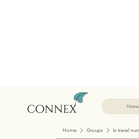
Home
Home
Groups
Is travel nu