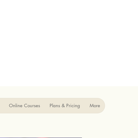
Online Courses
Plans & Pricing
More