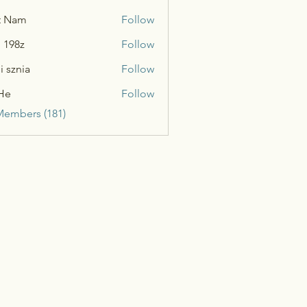
t Nam
Follow
n 198z
Follow
i sznia
Follow
He
Follow
Members (181)