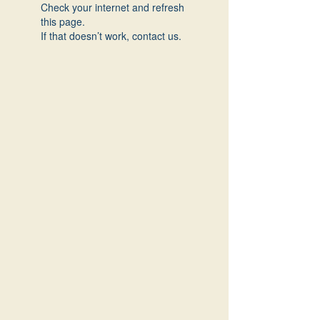
Check your internet and refresh
this page.
If that doesn’t work, contact us.