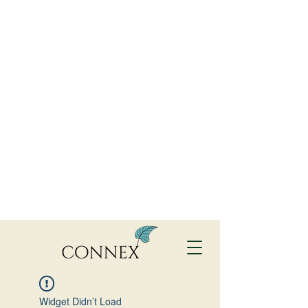
Widget Didn’t Load