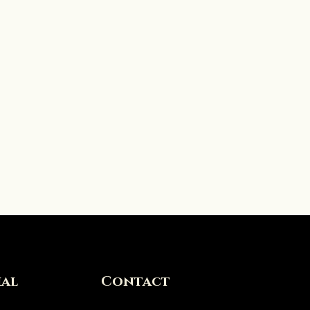
ial
Contact