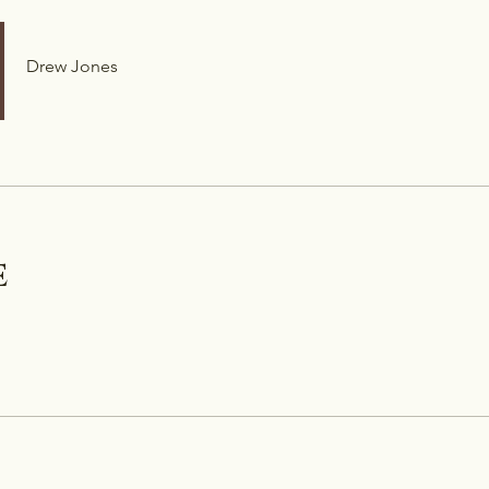
Drew Jones
e