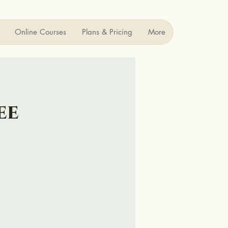
Online Courses
Plans & Pricing
More
ee