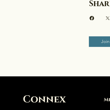
Shar
Join
Connex
M