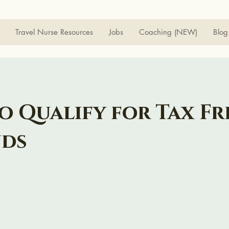
Travel Nurse Resources
Jobs
Coaching (NEW)
Blog
o Qualify for Tax Fr
nds