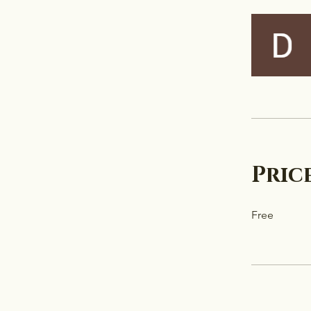
Pric
Free