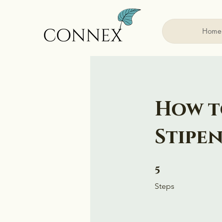
Home
How t
Stipe
5 Steps
5
Steps