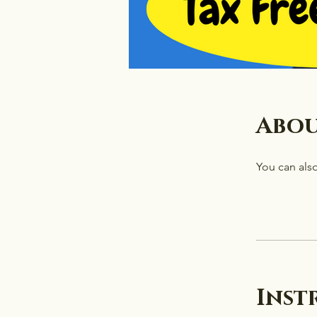
Abo
You can also
Inst