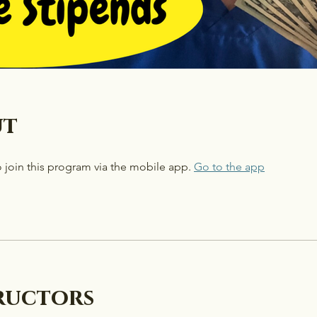
ut
 join this program via the mobile app.
Go to the app
ructors