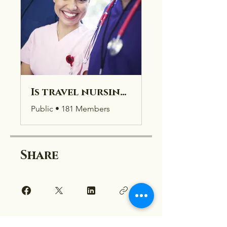
Is travel nursing right for you?
Public
•
181 Members
Share