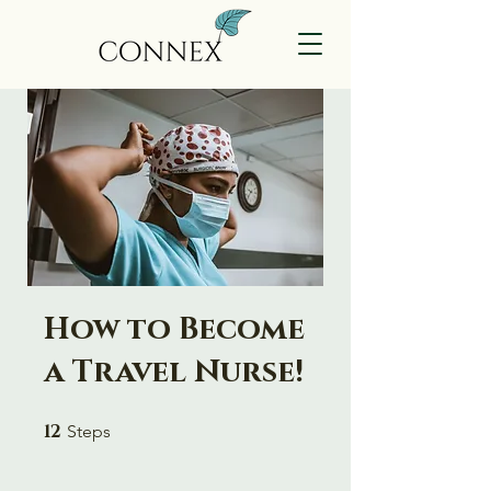
How to Become
a Travel Nurse!
12
12 Steps
Steps