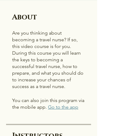
About
Are you thinking about
becoming a travel nurse? If so,
this video course is for you.
During this course you will learn
the keys to becoming a
successful travel nurse, how to
prepare, and what you should do
to increase your chances of
success as a travel nurse.
You can also join this program via
the mobile app.
Go to the app