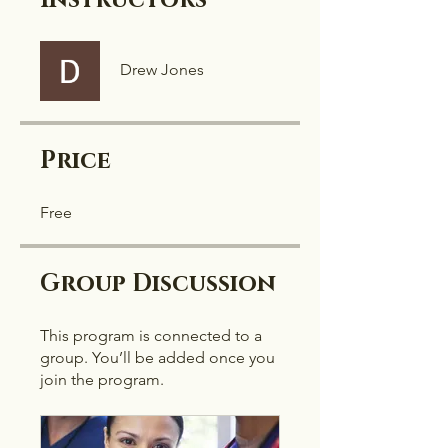
Instructors
Drew Jones
Price
Free
Group Discussion
This program is connected to a
group. You’ll be added once you
join the program.