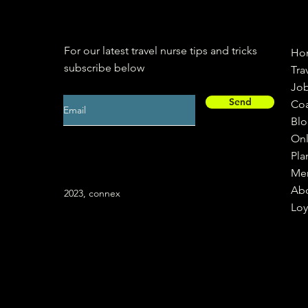
For our latest travel nurse tips and tricks
Ho
subscribe below
Tra
Jo
Send
Co
Bl
Onl
Pla
Me
Ab
2023, connex
Loy