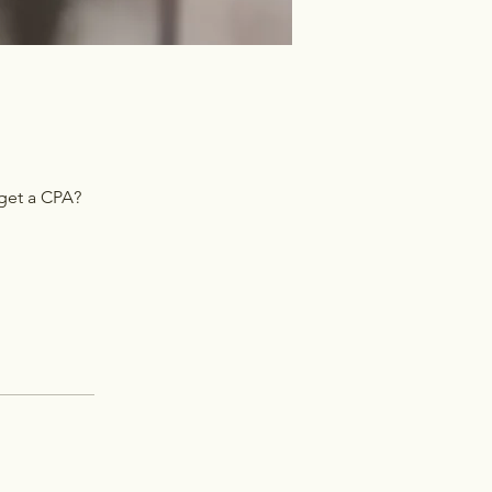
 get a CPA?