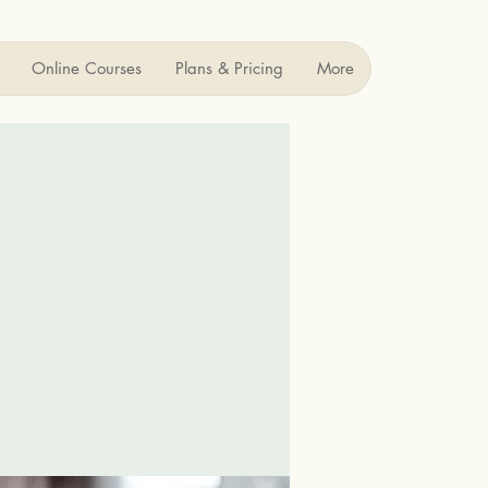
Online Courses
Plans & Pricing
More