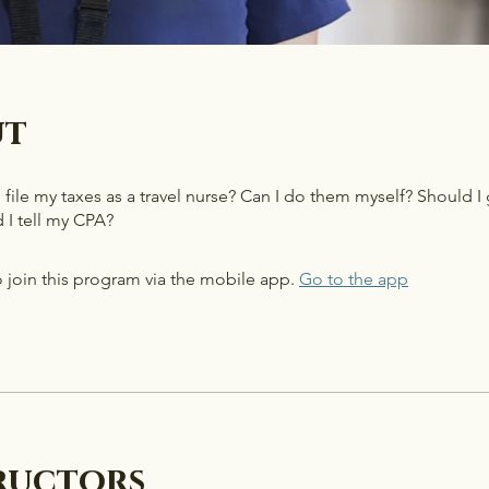
ut
ile my taxes as a travel nurse? Can I do them myself? Should I
 I tell my CPA?
 join this program via the mobile app.
Go to the app
ructors