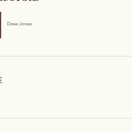
Drew Jones
e