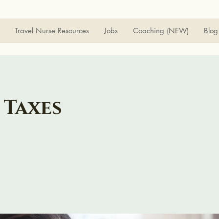
Travel Nurse Resources
Jobs
Coaching (NEW)
Blog
 Taxes