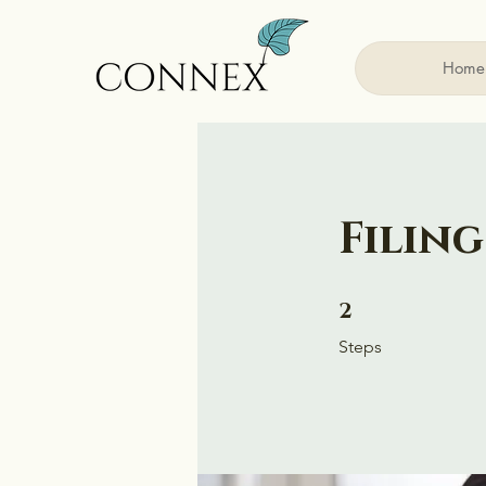
Home
Filing
2 Steps
2
Steps