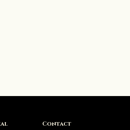
ial
Contact