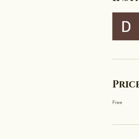
Pric
Free