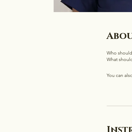
Abo
Who should f
What should
You can also
Inst