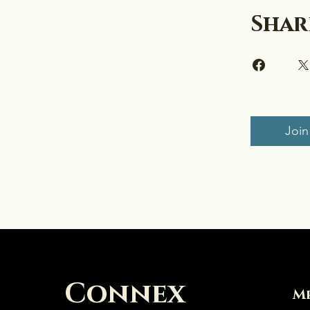
Shar
Join
Connex
M