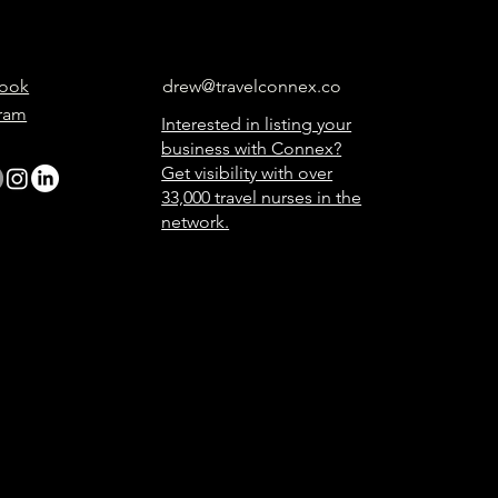
ook
drew@travelconnex.co
gram
Interested in listing your
business with Connex?
Get visibility with over
33,000 travel nurses in the
network.