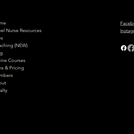
me
Faceb
vel Nurse Resources
Insta
bs
aching (NEW)
og
ine Courses
ns & Pricing
mbers
out
alty