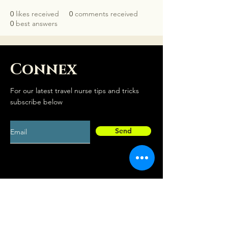
0
likes received
0
comments received
0
best answers
Connex
For our latest travel nurse tips and tricks
subscribe below
Send
Social
Contact
Facebook
drew@travelconn