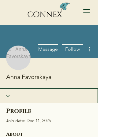
More actions
Message
Follow
Anna Favorskaya
Profile
Join date: Dec 11, 2025
About