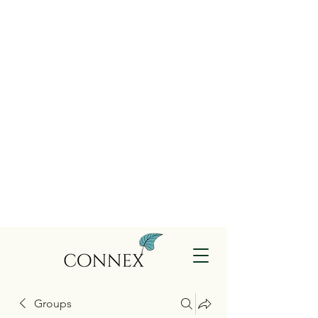
Groups