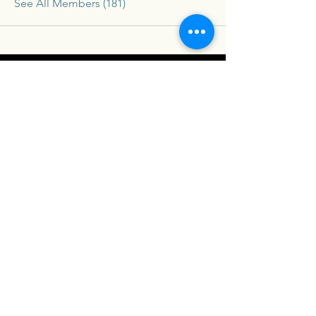
See All Members (181)
Connex
For our latest travel nurse tips and tricks
subscribe below
Send
Social
Contact
Facebook
drew@travelconn