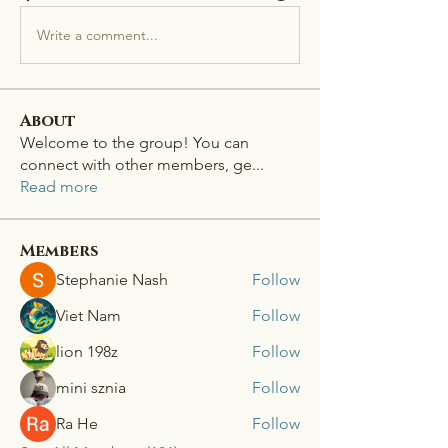
Write a comment...
About
Welcome to the group! You can
connect with other members, ge
...
Read more
Members
Stephanie Nash
Follow
Viet Nam
Follow
lion 198z
Follow
mini sznia
Follow
Ra He
Follow