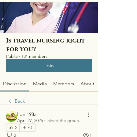
Is travel nursing right
for you?
Public
·
181 members
Join
Discussion
Media
Members
About
Back
lion 198z
April 27, 2025
·
joined the group.
0
0
1