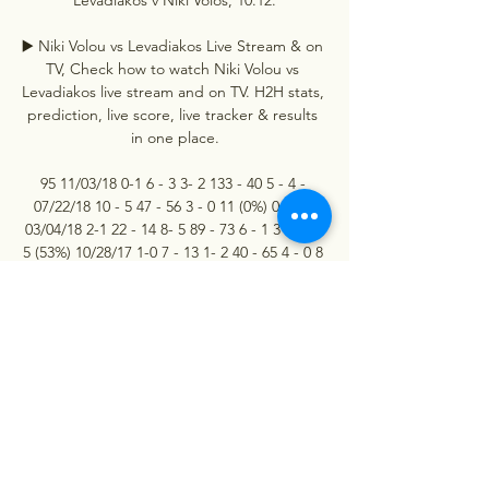
▶️ Niki Volou vs Levadiakos Live Stream & on 
TV, Check how to watch Niki Volou vs 
Levadiakos live stream and on TV. H2H stats, 
prediction, live score, live tracker & results 
in one place.

95 11/03/18 0-1 6 - 3 3- 2 133 - 40 5 - 4 - 
07/22/18 10 - 5 47 - 56 3 - 0 11 (0%) 0 (0%) 
03/04/18 2-1 22 - 14 8- 5 89 - 73 6 - 1 3 (60%) 
5 (53%) 10/28/17 1-0 7 - 13 1- 2 40 - 65 4 - 0 8 
(55%) 2. 2 3. 6 Team form 3. 00 2. 17 (+-28%) 
total 2. 33 (+0%) total 2. 33 Levadiakos Last 6 
Matches All League Cups 10. 12 01:00 
Almopos 7. 12 15:00 Niki Volos 3. 

Levadiakos - Niki Volos predictions, live, 
score Levadiakos - Niki Volos in Greek Cup | 
Football predictions, last results. Live in 
bookmakers and broadcasters.
