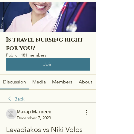
Is travel nursing right
for you?
Public
·
181 members
Join
Discussion
Media
Members
About
Back
Макар Матвеев
December 7, 2023
Levadiakos vs Niki Volos 