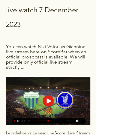
live watch 7 December 
2023
You can watch Niki Volou vs Giannina 
live stream here on ScoreBat when an 
official broadcast is available. We will 
provide only official live stream 
strictly ...
Levadiakos vs Larissa: LiveScore, Live Stream 