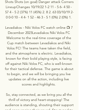
Shots Shots (on goal) Danger attack Corners 
LineupChanges 10/19/22 1-2 11 - 5 6- 4 50 - 
57 4 - 5 2 (37%) 11 (45%) 2. 8 2. 63 03/10/19 2-
0 0-0 10 - 4 4- 1 52 - 46 3 - 5 1 (0%) 2 (0%) 1. 

Levadiakos - Niki Volos FC watch online 📺 7 
December 2023Levadiakos Niki Volos FC 
Welcome to the real-time coverage of the 
Cup match between Levadiakos and Niki 
Volos FC! The teams have taken the field, 
and the atmosphere is electric. Levadiakos, 
known for their bold playing style, is facing 
off against Niki Volos FC, who is well-known 
for their tactical defense. The game is about 
to begin, and we will be bringing you live 
updates on all the action, including live 
scores and highlights. 

So, stay connected, as we bring you all the 
thrill of victory and heart-stopping! The 
audience is standing, shouting their support 
and encouraging their squad. Stay tuned to 