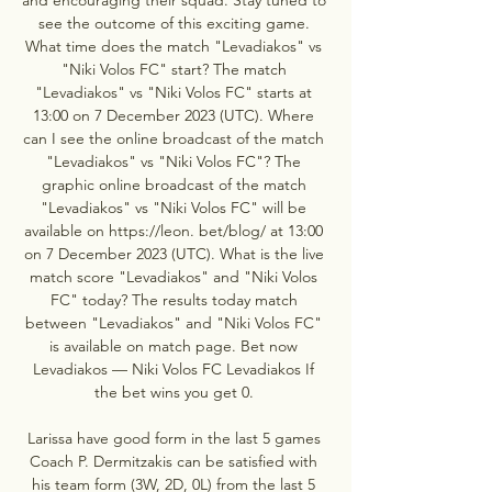
see the outcome of this exciting game. 
What time does the match "Levadiakos" vs 
"Niki Volos FC" start? The match 
"Levadiakos" vs "Niki Volos FC" starts at 
13:00 on 7 December 2023 (UTC). Where 
can I see the online broadcast of the match 
"Levadiakos" vs "Niki Volos FC"? The 
graphic online broadcast of the match 
"Levadiakos" vs "Niki Volos FC" will be 
available on https://leon. bet/blog/ at 13:00 
on 7 December 2023 (UTC). What is the live 
match score "Levadiakos" and "Niki Volos 
FC" today? The results today match 
between "Levadiakos" and "Niki Volos FC" 
is available on match page. Bet now 
Levadiakos — Niki Volos FC Levadiakos If 
the bet wins you get 0. 

Larissa have good form in the last 5 games 
Coach P. Dermitzakis can be satisfied with 
his team form (3W, 2D, 0L) from the last 5 