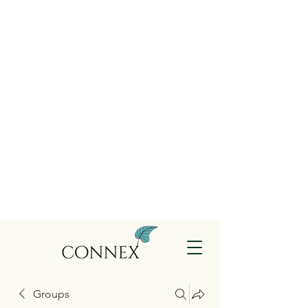
Groups