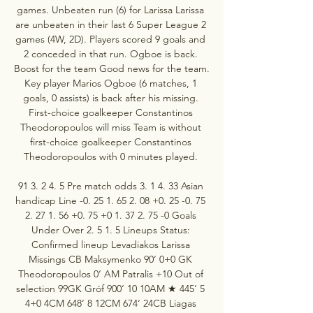
games. Unbeaten run (6) for Larissa Larissa 
are unbeaten in their last 6 Super League 2 
games (4W, 2D). Players scored 9 goals and 
2 conceded in that run. Ogboe is back. 
Boost for the team Good news for the team. 
Key player Marios Ogboe (6 matches, 1 
goals, 0 assists) is back after his missing. 
First-choice goalkeeper Constantinos 
Theodoropoulos will miss Team is without 
first-choice goalkeeper Constantinos 
Theodoropoulos with 0 minutes played. 

91 3. 2 4. 5 Pre match odds 3. 1 4. 33 Asian 
handicap Line -0. 25 1. 65 2. 08 +0. 25 -0. 75 
2. 27 1. 56 +0. 75 +0 1. 37 2. 75 -0 Goals 
Under Over 2. 5 1. 5 Lineups Status: 
Confirmed lineup Levadiakos Larissa 
Missings CB Maksymenko 90‘ 0+0 GK 
Theodoropoulos 0‘ AM Patralis +10 Out of 
selection 99GK Gróf 900‘ 10 10AM ★ 445‘ 5 
4+0 4CM 648‘ 8 12CM 674‘ 24CB Liagas 