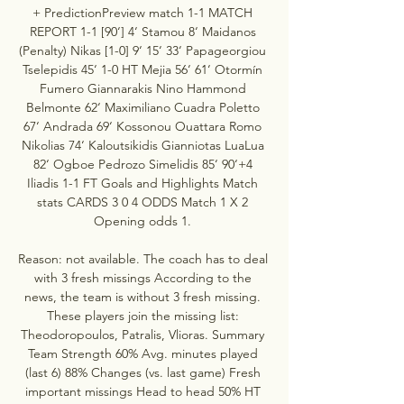
+ PredictionPreview match 1-1 MATCH 
REPORT 1-1 [90‘] 4‘ Stamou 8‘ Maidanos 
(Penalty) Nikas [1-0] 9‘ 15‘ 33‘ Papageorgiou 
Tselepidis 45‘ 1-0 HT Mejia 56‘ 61‘ Otormín 
Fumero Giannarakis Nino Hammond 
Belmonte 62‘ Maximiliano Cuadra Poletto 
67‘ Andrada 69‘ Kossonou Ouattara Romo 
Nikolias 74‘ Kaloutsikidis Gianniotas LuaLua 
82‘ Ogboe Pedrozo Simelidis 85‘ 90‘+4 
Iliadis 1-1 FT Goals and Highlights Match 
stats CARDS 3 0 4 ODDS Match 1 X 2 
Opening odds 1. 

Reason: not available. The coach has to deal 
with 3 fresh missings According to the 
news, the team is without 3 fresh missing. 
These players join the missing list: 
Theodoropoulos, Patralis, Vlioras. Summary 
Team Strength 60% Avg. minutes played 
(last 6) 88% Changes (vs. last game) Fresh 
important missings Head to head 50% HT 