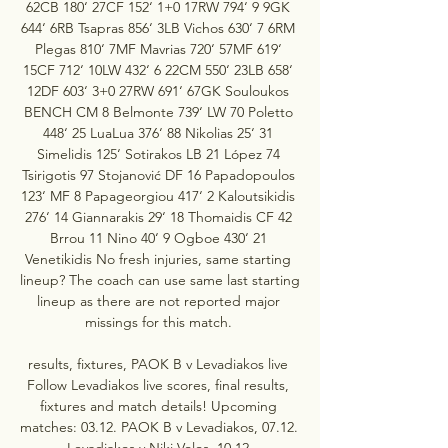
62CB 180‘ 27CF 152‘ 1+0 17RW 794‘ 9 9GK 
644‘ 6RB Tsapras 856‘ 3LB Vichos 630‘ 7 6RM 
Plegas 810‘ 7MF Mavrias 720‘ 57MF 619‘ 
15CF 712‘ 10LW 432‘ 6 22CM 550‘ 23LB 658‘ 
12DF 603‘ 3+0 27RW 691‘ 67GK Souloukos 
BENCH CM 8 Belmonte 739‘ LW 70 Poletto 
448‘ 25 LuaLua 376‘ 88 Nikolias 25‘ 31 
Simelidis 125‘ Sotirakos LB 21 López 74 
Tsirigotis 97 Stojanović DF 16 Papadopoulos 
123‘ MF 8 Papageorgiou 417‘ 2 Kaloutsikidis 
276‘ 14 Giannarakis 29‘ 18 Thomaidis CF 42 
Brrou 11 Nino 40‘ 9 Ogboe 430‘ 21 
Venetikidis No fresh injuries, same starting 
lineup? The coach can use same last starting 
lineup as there are not reported major 
missings for this match. 

results, fixtures, PAOK B v Levadiakos live 
Follow Levadiakos live scores, final results, 
fixtures and match details! Upcoming 
matches: 03.12. PAOK B v Levadiakos, 07.12. 
Levadiakos v Niki Volos, 10.12.
