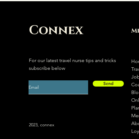
Connex
M
For our latest travel nurse tips and tricks
Ho
subscribe below
Tra
Jo
Send
Co
Bl
Onl
Pla
Me
Ab
2023, connex
Loy