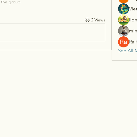
 the group.
Vie
lio
2 Views
min
Ra 
See All 