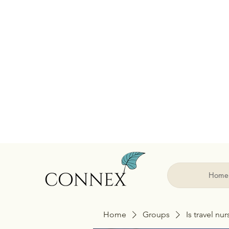
Home
Home
Groups
Is travel nu