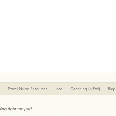
Travel Nurse Resources
Jobs
Coaching (NEW)
Blog
rsing right for you?