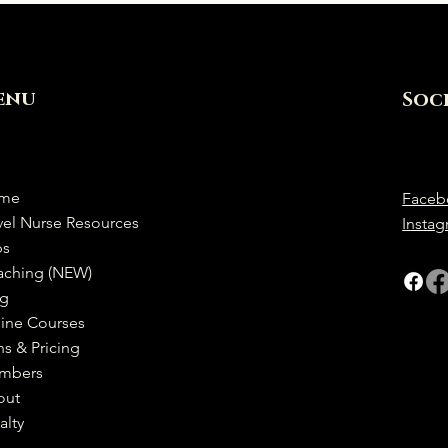
enu
Soc
me
Faceb
vel Nurse Resources
Insta
bs
aching (NEW)
og
ine Courses
ns & Pricing
mbers
out
alty