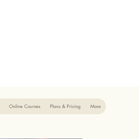
Online Courses
Plans & Pricing
More