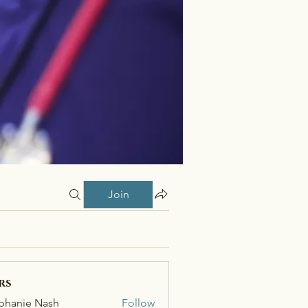
Join
rs
phanie Nash
Follow