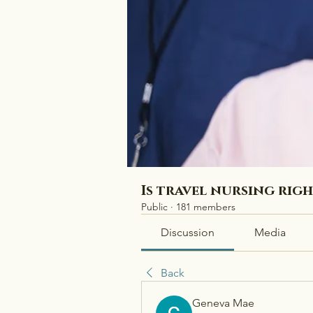
Is travel nursing rig
Public
·
181 members
Discussion
Media
Back
Geneva Mae