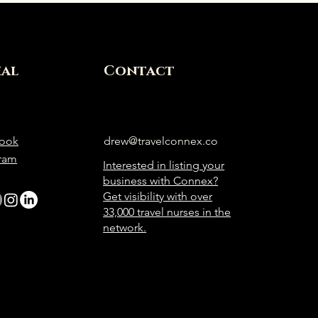
ial
Contact
ook
drew@travelconnex.co
gram
Interested in listing your
business with Connex?
Get visibility with over
33,000 travel nurses in the
network.