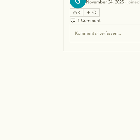
November 24, 2025
·
joined
0
1 Comment
Kommentar verfassen...