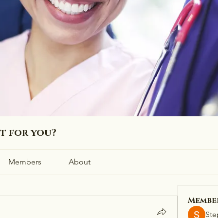
ht for you?
Members
About
Membe
Ste