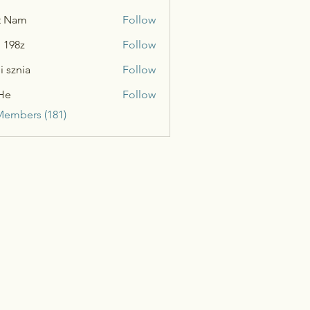
t Nam
Follow
n 198z
Follow
i sznia
Follow
He
Follow
Members (181)