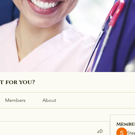
ht for you?
Members
About
Membe
Ste