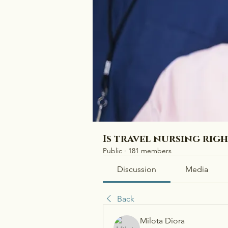
Is travel nursing rig
Public
·
181 members
Discussion
Media
Back
Milota Diora