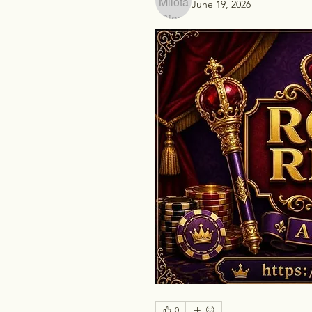
June 19, 2026
0