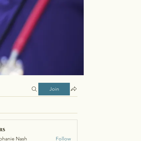
Join
rs
phanie Nash
Follow