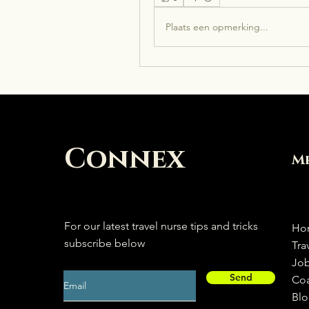
Plaats een opmerking...
Connex
M
For our latest travel nurse tips and tricks
Ho
subscribe below
Tra
Jo
Send
Co
Bl