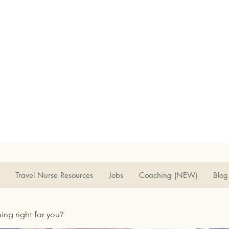
Travel Nurse Resources
Jobs
Coaching (NEW)
Blog
rsing right for you?