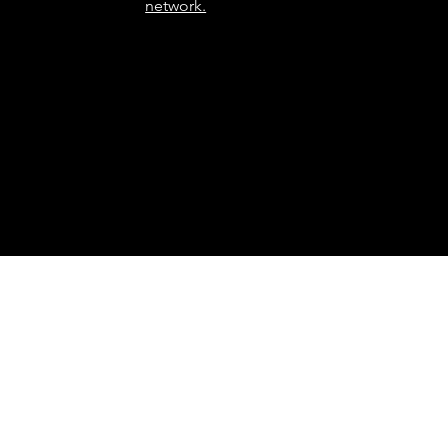
network.