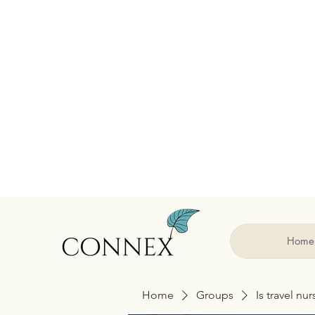
Home
Home
Groups
Is travel nu