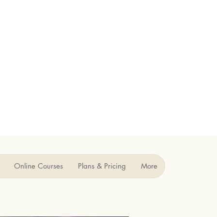
Online Courses
Plans & Pricing
More