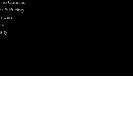
ine Courses
ns & Pricing
mbers
out
alty