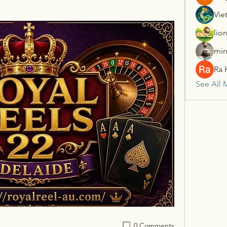
Vie
lio
min
Ra 
See All 
0 Comments