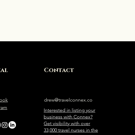
ial
Contact
ook
drew@travelconnex.co
gram
Interested in listing your
business with Connex?
Get visibility with over
33,000 travel nurses in the