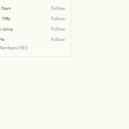
t Nam
Follow
n 198z
Follow
i sznia
Follow
He
Follow
Members (181)