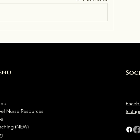
enu
Soc
me
Faceb
vel Nurse Resources
Insta
bs
aching (NEW)
og