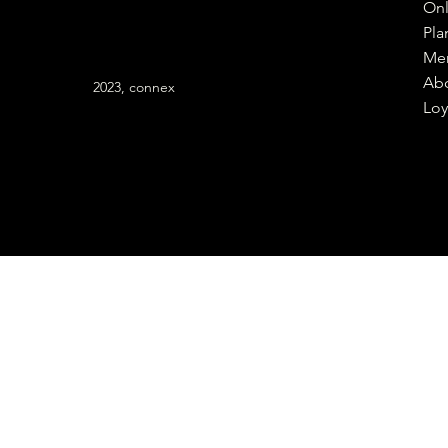
Onl
Pla
Me
Ab
2023, connex
Loy