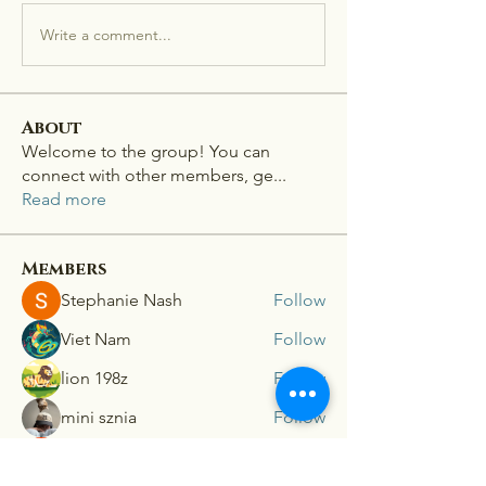
Write a comment...
About
Welcome to the group! You can
connect with other members, ge
...
Read more
Members
Stephanie Nash
Follow
Viet Nam
Follow
lion 198z
Follow
mini sznia
Follow
Ra He
Follow