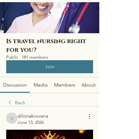
Is travel nursing right
for you?
Public
·
181 members
Join
Discussion
Media
Members
About
Back
dilonakiovana
dilonakiovana
June 13, 2026