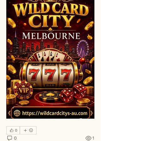
0
0
1