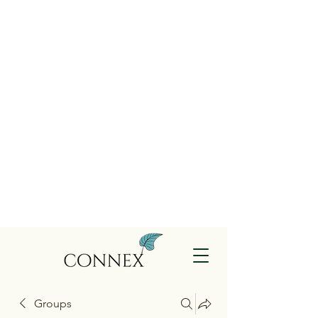
Groups