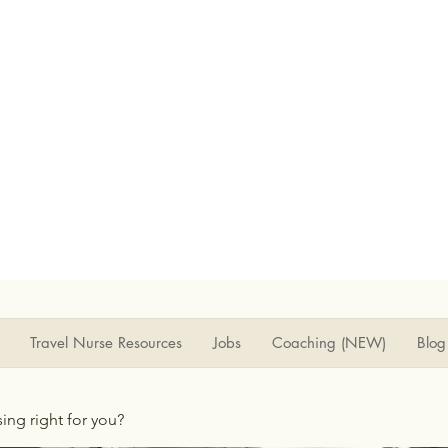
Travel Nurse Resources
Jobs
Coaching (NEW)
Blog
rsing right for you?