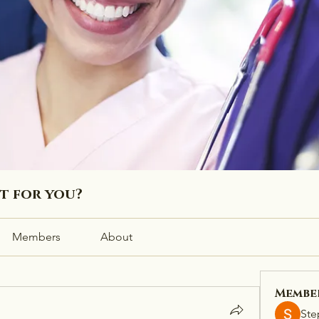
ht for you?
Members
About
Membe
Ste