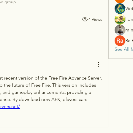
he group.
Vie
lio
4 Views
min
Ra 
See All 
 recent version of the Free Fire Advance Server, 
 the future of Free Fire. This version includes 
, and gameplay enhancements, providing a 
fresh and exciting experience. By download now APK, players can: 
rvers.net/