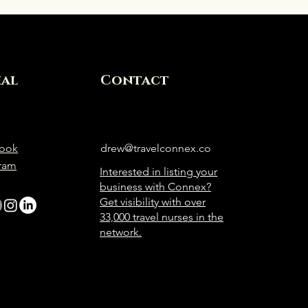
ial
Contact
ook
drew@travelconnex.co
gram
Interested in listing your
business with Connex?
Get visibility with over
33,000 travel nurses in the
network.