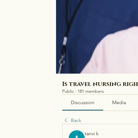
Is travel nursing rig
Public
·
181 members
Discussion
Media
Back
tanvi k