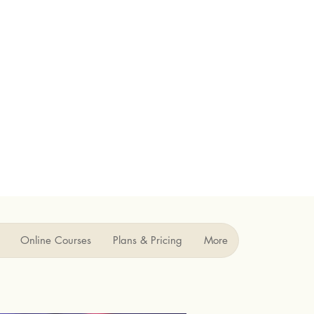
Online Courses
Plans & Pricing
More