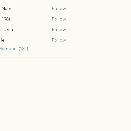
t Nam
Follow
n 198z
Follow
i sznia
Follow
He
Follow
Members (181)