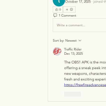
October 17, 2025
·
joined t
0
1 Comment
Write a comment...
Sort by:
Newest
Traffic Rider
Dec 13, 2025
The OB51 APK is the most
offering a sneak peek into
new weapons, characters
https://freefireadvancese
Like