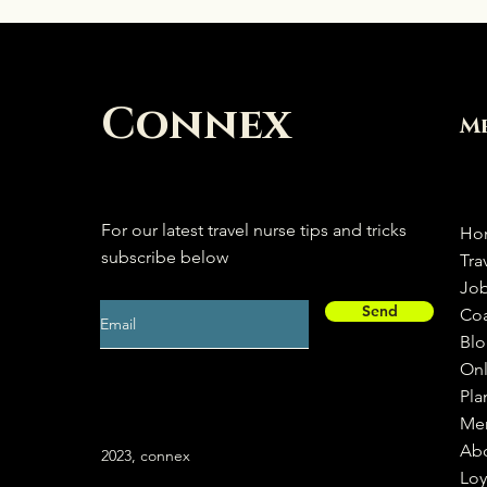
Connex
M
For our latest travel nurse tips and tricks
Ho
subscribe below
Tra
Jo
Send
Co
Bl
Onl
Pla
Me
Ab
2023, connex
Loy