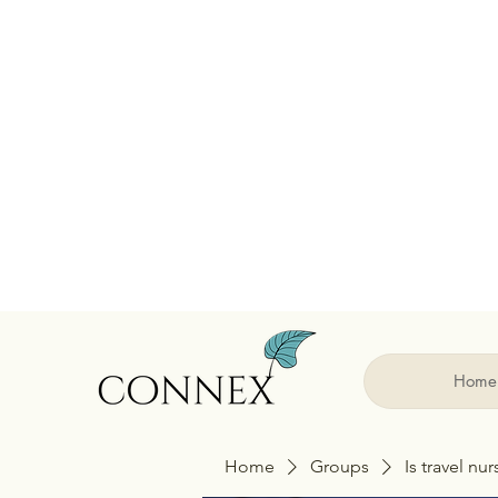
Home
Home
Groups
Is travel nu