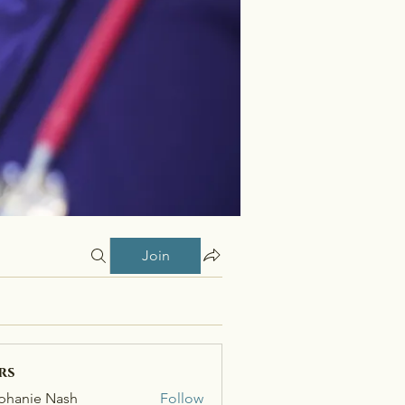
Join
rs
phanie Nash
Follow