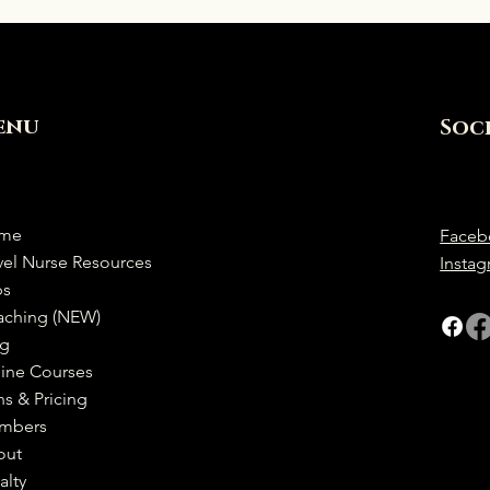
enu
Soc
me
Faceb
vel Nurse Resources
Insta
bs
aching (NEW)
og
ine Courses
ns & Pricing
mbers
out
alty